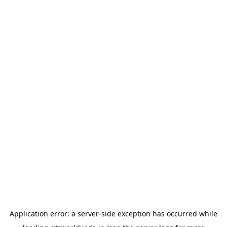
Application error: a
server
-side exception has occurred while