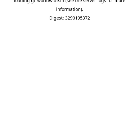
loading
gtrworldwide.in
(see the
server logs
for more
information).
Digest: 3290195372