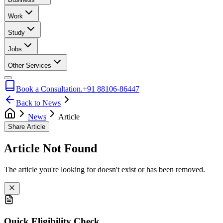
Work
Study
Jobs
Other Services
Book a Consultation.
+91 88106-86447
Back to News
News
Article
Share Article
Article Not Found
The article you're looking for doesn't exist or has been removed.
Quick Eligibility Check