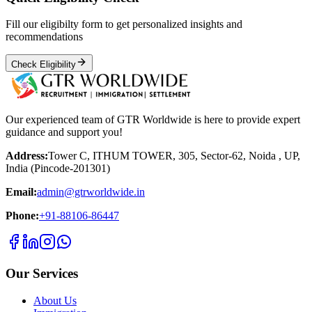
Fill our eligibilty form to get personalized insights and
recommendations
Check Eligibility
Our experienced team of GTR Worldwide is here to provide expert
guidance and support you!
Address:
Tower C, ITHUM TOWER, 305, Sector-62, Noida , UP,
India (Pincode-201301)
Email:
admin@gtrworldwide.in
Phone:
+91-88106-86447
Our Services
About Us