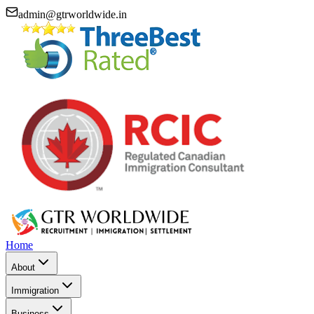
admin@gtrworldwide.in
Home
About
Immigration
Business