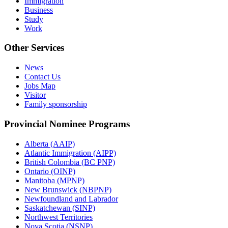
Immigration
Business
Study
Work
Other Services
News
Contact Us
Jobs Map
Visitor
Family sponsorship
Provincial Nominee Programs
Alberta (AAIP)
Atlantic Immigration (AIPP)
British Colombia (BC PNP)
Ontario (OINP)
Manitoba (MPNP)
New Brunswick (NBPNP)
Newfoundland and Labrador
Saskatchewan (SINP)
Northwest Territories
Nova Scotia (NSNP)