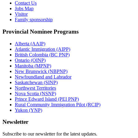
Contact Us
Jobs Map
Visitor
Family sponsorship
Provincial Nominee Programs
Alberta (AAIP)
Atlantic Immigration (AIPP)
British Colombia (BC PNP)
Ontario (OINP)
Manitoba (MPNP)
New Brunswick (NBPNP)
Newfoundland and Labrador
Saskatchewan (SINP)
Northwest Territories
Nova Scotia (NSNP)
Prince Edward Island (PEI PNP)
Rural Community Immigration Pilot (RCIP)
Yukon (YNP)
Newsletter
Subscribe to our newsletter for the latest updates.