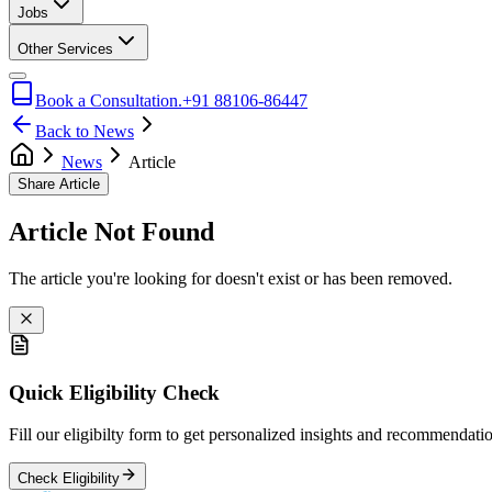
Jobs
Other Services
Book a Consultation.
+91 88106-86447
Back to News
News
Article
Share Article
Article Not Found
The article you're looking for doesn't exist or has been removed.
Quick Eligibility Check
Fill our eligibilty form to get personalized insights and recommendati
Check Eligibility