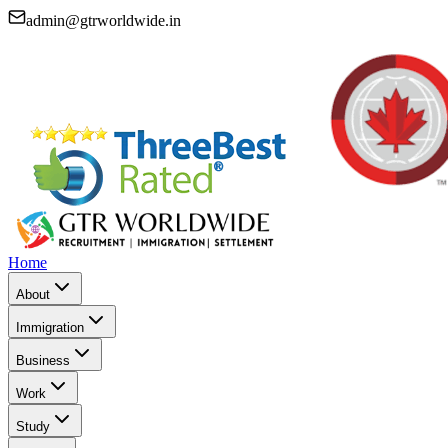
admin@gtrworldwide.in
Home
About
Immigration
Business
Work
Study