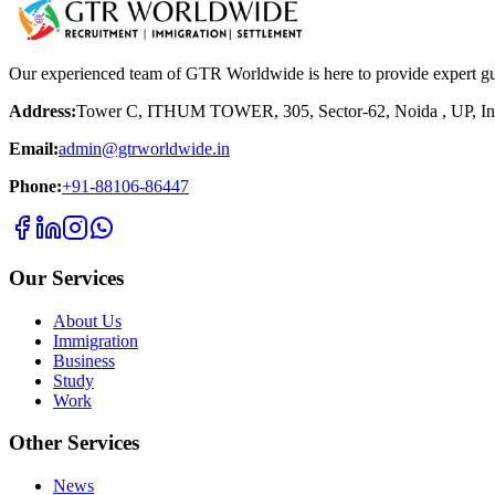
Our experienced team of GTR Worldwide is here to provide expert g
Address:
Tower C, ITHUM TOWER, 305, Sector-62, Noida , UP, In
Email:
admin@gtrworldwide.in
Phone:
+91-88106-86447
Our Services
About Us
Immigration
Business
Study
Work
Other Services
News