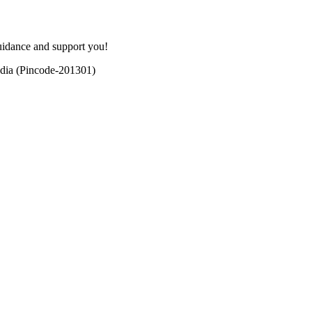
uidance and support you!
dia (Pincode-201301)