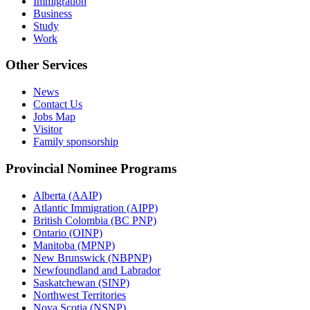
Immigration
Business
Study
Work
Other Services
News
Contact Us
Jobs Map
Visitor
Family sponsorship
Provincial Nominee Programs
Alberta (AAIP)
Atlantic Immigration (AIPP)
British Colombia (BC PNP)
Ontario (OINP)
Manitoba (MPNP)
New Brunswick (NBPNP)
Newfoundland and Labrador
Saskatchewan (SINP)
Northwest Territories
Nova Scotia (NSNP)