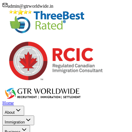
admin@gtrworldwide.in
Home
About
Immigration
Business