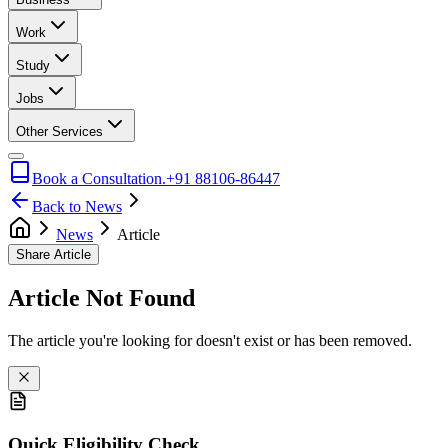
Work
Study
Jobs
Other Services
Book a Consultation.
+91 88106-86447
Back to News
News
Article
Share Article
Article Not Found
The article you're looking for doesn't exist or has been removed.
Quick Eligibility Check