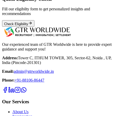
Fill our eligibilty form to get personalized insights and
recommendations
Check Eligibility
Our experienced team of GTR Worldwide is here to provide expert
guidance and support you!
Address:
Tower C, ITHUM TOWER, 305, Sector-62, Noida , UP,
India (Pincode-201301)
Email:
admin@gtrworldwide.in
Phone:
+91-88106-86447
Our Services
About Us