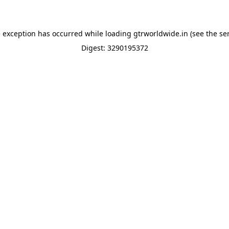
e exception has occurred while loading
gtrworldwide.in
(see the
se
Digest: 3290195372