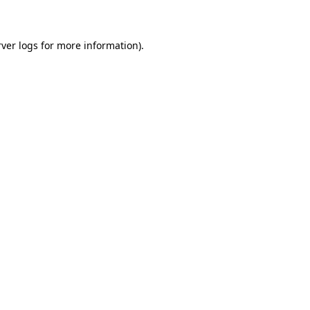
rver logs
for more information).