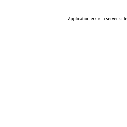
Application error: a
server
-sid