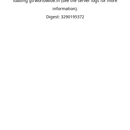
loading
gtrworldwide.in
(see the
server logs
for more
information).
Digest: 3290195372