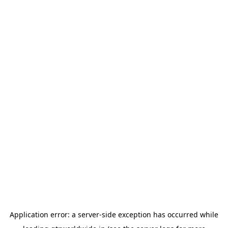
Application error: a
server
-side exception has occurred while