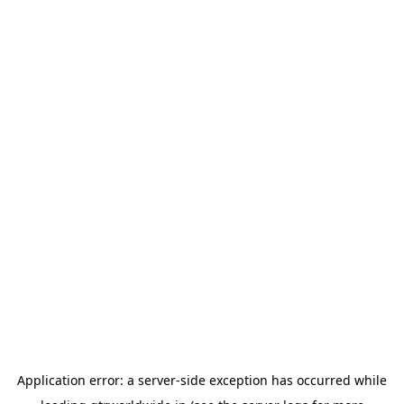
Application error: a
server
-side exception has occurred while