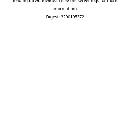
loading
gtrworldwide.in
(see the
server logs
for more
information).
Digest: 3290195372