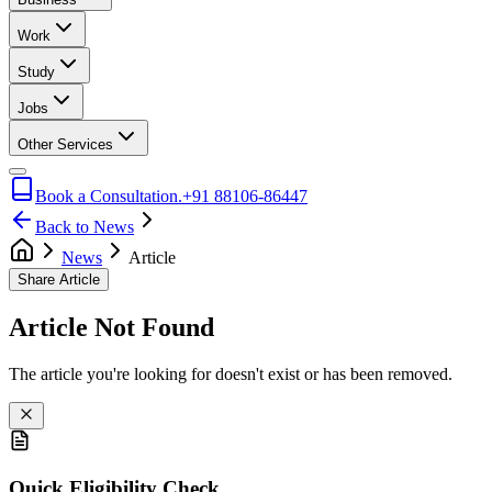
Work
Study
Jobs
Other Services
Book a Consultation.
+91 88106-86447
Back to News
News
Article
Share Article
Article Not Found
The article you're looking for doesn't exist or has been removed.
Quick Eligibility Check