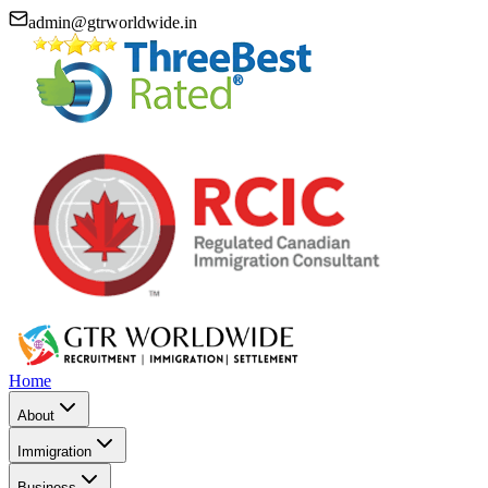
admin@gtrworldwide.in
Home
About
Immigration
Business