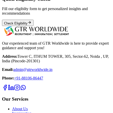
Fill our eligibilty form to get personalized insights and
recommendations
Check Eligibility
Our experienced team of GTR Worldwide is here to provide expert
guidance and support you!
Address:
Tower C, ITHUM TOWER, 305, Sector-62, Noida , UP,
India (Pincode-201301)
Email:
admin@gtrworldwide.in
Phone:
+91-88106-86447
Our Services
About Us