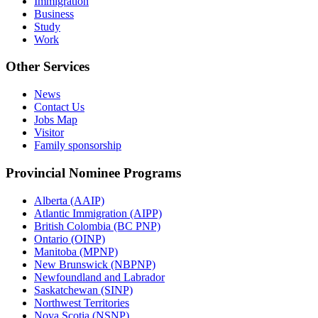
Immigration
Business
Study
Work
Other Services
News
Contact Us
Jobs Map
Visitor
Family sponsorship
Provincial Nominee Programs
Alberta (AAIP)
Atlantic Immigration (AIPP)
British Colombia (BC PNP)
Ontario (OINP)
Manitoba (MPNP)
New Brunswick (NBPNP)
Newfoundland and Labrador
Saskatchewan (SINP)
Northwest Territories
Nova Scotia (NSNP)