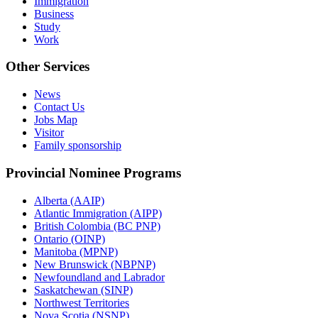
Immigration
Business
Study
Work
Other Services
News
Contact Us
Jobs Map
Visitor
Family sponsorship
Provincial Nominee Programs
Alberta (AAIP)
Atlantic Immigration (AIPP)
British Colombia (BC PNP)
Ontario (OINP)
Manitoba (MPNP)
New Brunswick (NBPNP)
Newfoundland and Labrador
Saskatchewan (SINP)
Northwest Territories
Nova Scotia (NSNP)