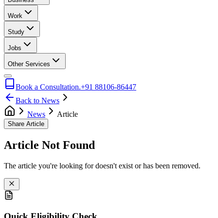
Work
Study
Jobs
Other Services
Book a Consultation.
+91 88106-86447
Back to News
News
Article
Share Article
Article Not Found
The article you're looking for doesn't exist or has been removed.
Quick Eligibility Check