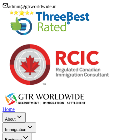
admin@gtrworldwide.in
Home
About
Immigration
Business