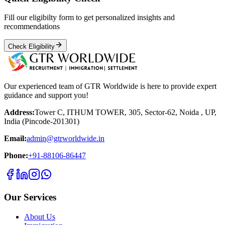
Fill our eligibilty form to get personalized insights and
recommendations
Check Eligibility
Our experienced team of GTR Worldwide is here to provide expert
guidance and support you!
Address:
Tower C, ITHUM TOWER, 305, Sector-62, Noida , UP,
India (Pincode-201301)
Email:
admin@gtrworldwide.in
Phone:
+91-88106-86447
Our Services
About Us