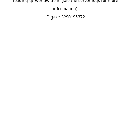
loading
gtrworldwide.in
(see the
server logs
for more
information).
Digest: 3290195372