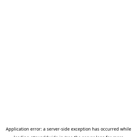
Application error: a
server
-side exception has occurred while