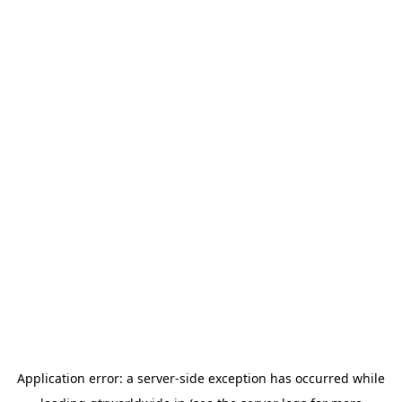
Application error: a
server
-side exception has occurred while