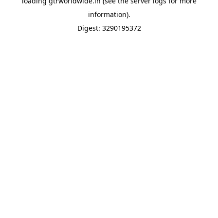
loading
gtrworldwide.in
(see the
server logs
for more
information).
Digest: 3290195372